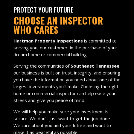
PROTECT YOUR FUTURE
CHOOSE AN INSPECTOR
WHO CARES
Hartman Property Inspections
is committed to
serving you, our customer, in the purchase of your
dream home or commercial building.
Serving the communities of
Southeast Tennessee
,
our business is built on trust, integrity, and ensuring
you have the information you need about one of the
largest investments you’ll make. Choosing the right
home or commercial inspector can help ease your
stress and give you peace of mind.
We will help you make sure your investment is
secure. We don’t just want to get the job done…
We care about you and your future and want to
make it as peaceful as possible.