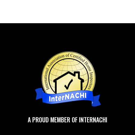
A PROUD MEMBER OF INTERNACHI