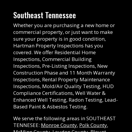
Southeast Tennessee
Whether you are purchasing a new home or
commercial property, or just want to make
sure your property is in good condition,
Hartman Property Inspections has you
covered. We offer Residential Home
Inspections, Commercial Building
Inspections, Pre-Listing Inspections, New
Construction Phase and 11 Month Warranty
Inspections, Rental Property Maintenance
Inspections, Mold/Air Quality Testing, HUD
Compliance Certifications, Well Water &
Enhanced Well Testing, Radon Testing, Lead-
Based Paint & Asbestos Testing.
We serve the following areas in SOUTHEAST
TENNESEE:
Monroe County
,
Polk County
,
McMinn County
,
Loudon County
,
Blount