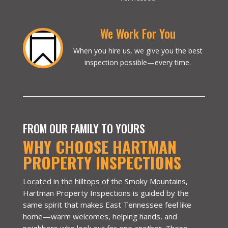
We Work For You

When you hire us, we give you the best
inspection possible—every time.
FROM OUR FAMILY TO YOURS
WHY CHOOSE HARTMAN
PROPERTY INSPECTIONS
Located in the hilltops of the Smoky Mountains,
Hartman Property Inspections is guided by the
same spirit that makes East Tennessee feel like
home—warm welcomes, helping hands, and
neighbors who look out for one another. These