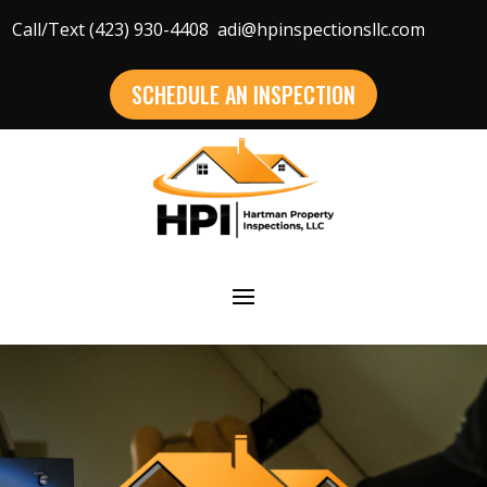
Call/Text (423) 930-4408
adi@hpinspectionsllc.com
SCHEDULE AN INSPECTION