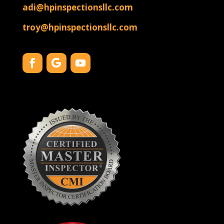
adi@hpinspectionsllc.com
troy@hpinspectionsllc.com