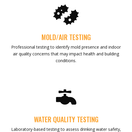

MOLD/AIR TESTING
Professional testing to identify mold presence and indoor
air quality concerns that may impact health and building
conditions.

WATER QUALITY TESTING
Laboratory-based testing to assess drinking water safety,