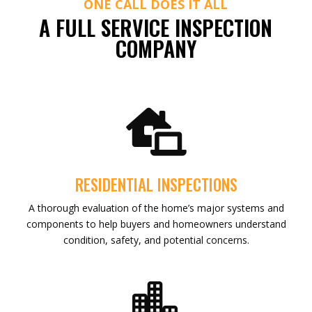
ONE CALL DOES IT ALL
A FULL SERVICE INSPECTION
COMPANY

RESIDENTIAL INSPECTIONS
A thorough evaluation of the home’s major systems and
components to help buyers and homeowners understand
condition, safety, and potential concerns.
