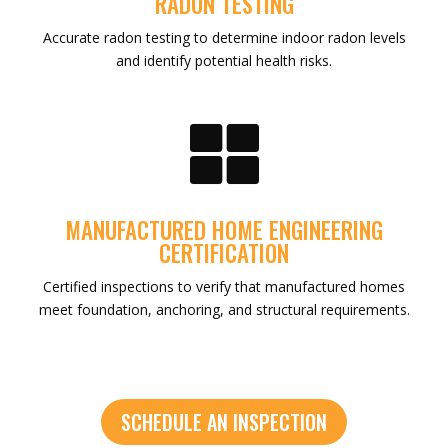
RADON TESTING
Accurate radon testing to determine indoor radon levels
and identify potential health risks.

MANUFACTURED HOME ENGINEERING
CERTIFICATION
Certified inspections to verify that manufactured homes
meet foundation, anchoring, and structural requirements.
SCHEDULE AN INSPECTION