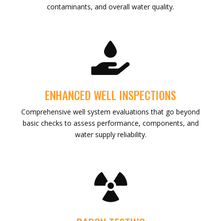
contaminants, and overall water quality.

ENHANCED WELL INSPECTIONS
Comprehensive well system evaluations that go beyond
basic checks to assess performance, components, and
water supply reliability.
