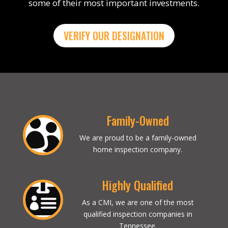
some of their most important investments.
VERIFY OUR DESIGNATION
Family-Owned

We are proud to be a family-owned
home inspection company.
Highly Qualified

As a CMI, we are one of the most
qualified inspection companies in
Tennessee.