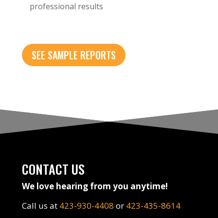
professional results
SEE SAMPLE REPORTS
CONTACT US
We love hearing from you anytime!
Call us at
423-930-4408
or
423-435-8614