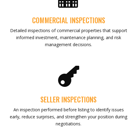
COMMERCIAL INSPECTIONS
Detailed inspections of commercial properties that support
informed investment, maintenance planning, and risk
management decisions.

SELLER INSPECTIONS
An inspection performed before listing to identify issues
early, reduce surprises, and strengthen your position during
negotiations.