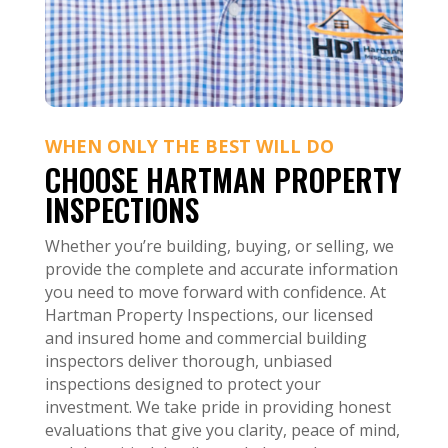
WHEN ONLY THE BEST WILL DO
CHOOSE HARTMAN PROPERTY
INSPECTIONS
Whether you’re building, buying, or selling, we
provide the complete and accurate information
you need to move forward with confidence. At
Hartman Property Inspections, our licensed
and insured home and commercial building
inspectors deliver thorough, unbiased
inspections designed to protect your
investment. We take pride in providing honest
evaluations that give you clarity, peace of mind,