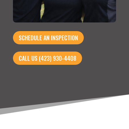
SCHEDULE AN INSPECTION
CALL US (423) 930-4408