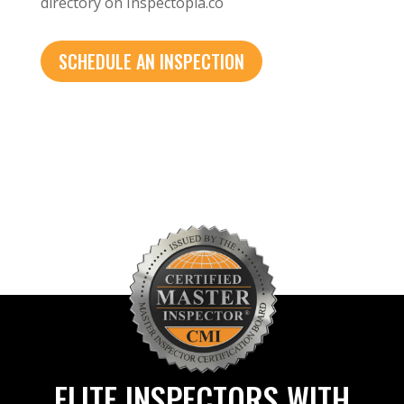
directory on Inspectopia.co
SCHEDULE AN INSPECTION
ELITE INSPECTORS WITH