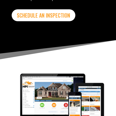
SCHEDULE AN INSPECTION