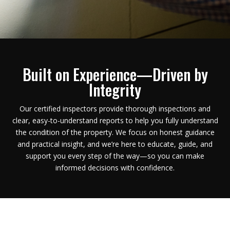
Built on Experience—Driven by
Integrity
Our certified inspectors provide thorough inspections and
clear, easy-to-understand reports to help you fully understand
the condition of the property.
We focus on honest guidance
and practical insight, and we’re here to educate, guide, and
support you every step of the way—so you can make
informed decisions with confidence.