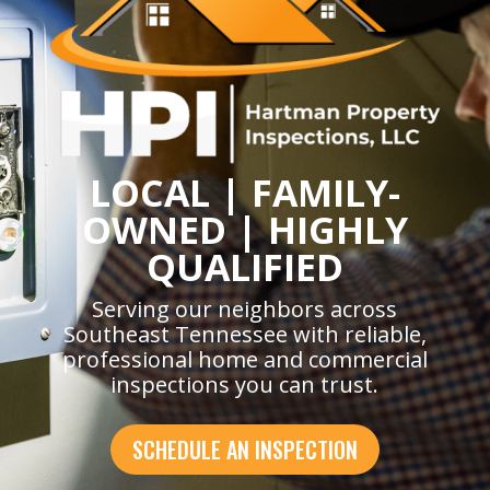
LOCAL | FAMILY-
OWNED | HIGHLY
QUALIFIED
Serving our neighbors across
Southeast Tennessee with reliable,
professional home and commercial
inspections you can trust.
SCHEDULE AN INSPECTION