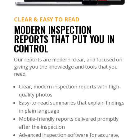
CLEAR & EASY TO READ
MODERN INSPECTION
REPORTS THAT PUT YOU IN
CONTROL
Our reports are modern, clear, and focused on
giving you the knowledge and tools that you
need.
Clear, modern inspection reports with high-
quality photos
Easy-to-read summaries that explain findings
in plain language
Mobile-friendly reports delivered promptly
after the inspection
Advanced inspection software for accurate,