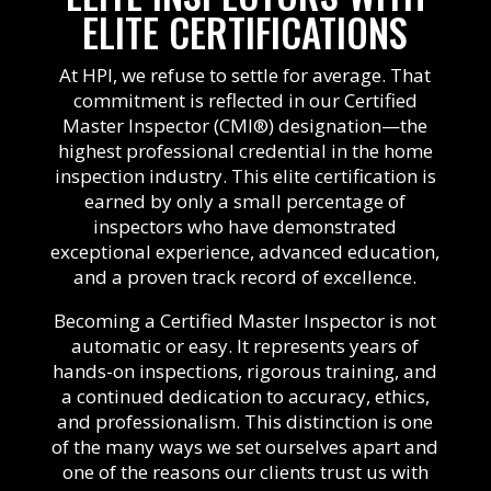
ELITE CERTIFICATIONS
At HPI, we refuse to settle for average. That
commitment is reflected in our Certified
Master Inspector (CMI®) designation—the
highest professional credential in the home
inspection industry. This elite certification is
earned by only a small percentage of
inspectors who have demonstrated
exceptional experience, advanced education,
and a proven track record of excellence.
Becoming a Certified Master Inspector is not
automatic or easy. It represents years of
hands-on inspections, rigorous training, and
a continued dedication to accuracy, ethics,
and professionalism. This distinction is one
of the many ways we set ourselves apart and
one of the reasons our clients trust us with