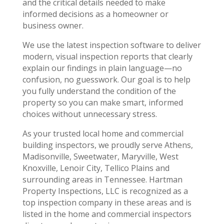
and the critical details needed to make
informed decisions as a homeowner or
business owner.
We use the latest inspection software to deliver
modern, visual inspection reports that clearly
explain our findings in plain language—no
confusion, no guesswork. Our goal is to help
you fully understand the condition of the
property so you can make smart, informed
choices without unnecessary stress.
As your trusted local home and commercial
building inspectors, we proudly serve Athens,
Madisonville, Sweetwater, Maryville, West
Knoxville, Lenoir City, Tellico Plains and
surrounding areas in Tennessee. Hartman
Property Inspections, LLC is recognized as a
top inspection company in these areas and is
listed in the home and commercial inspectors