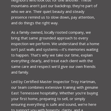
mountains aren’t just our backdrop; they’re part of
who we are. Their quiet beauty and steady
presence remind us to slow down, pay attention,
and do things the right way.
As a family-owned, locally rooted company, we
bring that same grounded approach to every
inspection we perform. We understand that a home
isn’t just walls and systems—it’s memories waiting
to happen. That’s why we take our time, explain
everything clearly, and treat each client with the
same care and respect we’d give our own friends
and family.
Led by Certified Master Inspector Troy Hartman,
our team combines extensive training with genuine
East Tennessee hospitality. Whether you’re buying
your first home, preparing to sell, or simply
ensuring everything is safe and sound, we’re here
to support you with honesty, clarity, and a