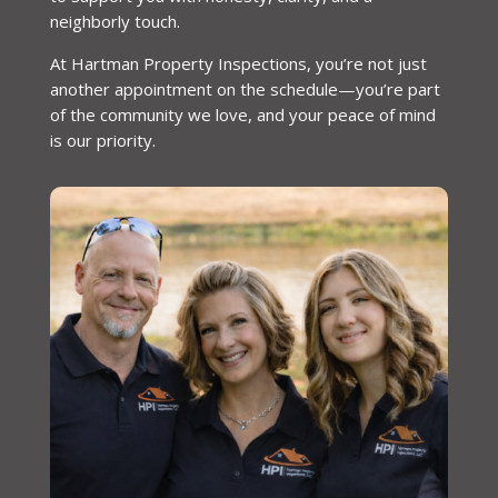
neighborly touch.
At Hartman Property Inspections, you’re not just
another appointment on the schedule—you’re part
of the community we love, and your peace of mind
is our priority.