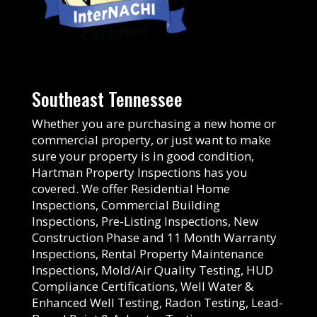
Southeast Tennessee
Whether you are purchasing a new home or
commercial property, or just want to make
sure your property is in good condition,
Hartman Property Inspections has you
covered. We offer Residential Home
Inspections, Commercial Building
Inspections, Pre-Listing Inspections, New
Construction Phase and 11 Month Warranty
Inspections, Rental Property Maintenance
Inspections, Mold/Air Quality Testing, HUD
Compliance Certifications, Well Water &
Enhanced Well Testing, Radon Testing, Lead-