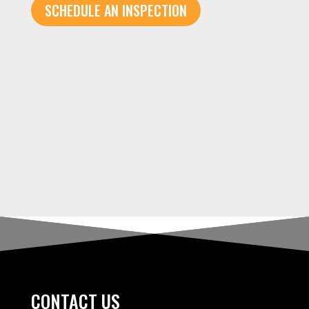
SCHEDULE AN INSPECTION
CONTACT US