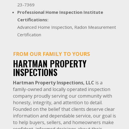
23-7369
Professional Home Inspection Institute
Certifications:
Advanced Home Inspection, Radon Measurement
Certification
FROM OUR FAMILY TO YOURS
HARTMAN PROPERTY
INSPECTIONS
Hartman Property Inspections, LLC
is a
family-owned and locally operated inspection
company proudly serving our community with
honesty, integrity, and attention to detail.
Founded on the belief that clients deserve clear
information and dependable service, our goal is
to help buyers, sellers, and homeowners make
confident, informed decisions about their