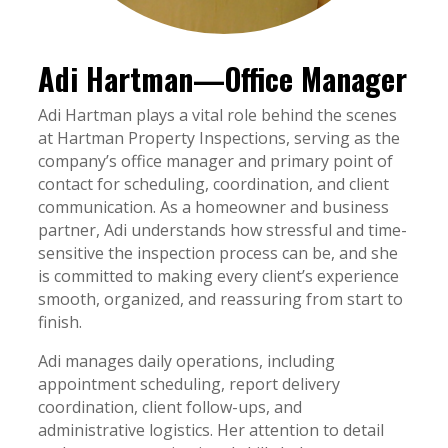
Adi Hartman—Office Manager
Adi Hartman plays a vital role behind the scenes
at Hartman Property Inspections, serving as the
company’s office manager and primary point of
contact for scheduling, coordination, and client
communication. As a homeowner and business
partner, Adi understands how stressful and time-
sensitive the inspection process can be, and she
is committed to making every client’s experience
smooth, organized, and reassuring from start to
finish.
Adi manages daily operations, including
appointment scheduling, report delivery
coordination, client follow-ups, and
administrative logistics. Her attention to detail