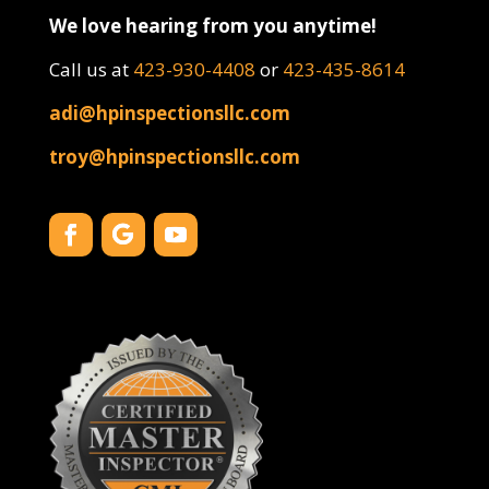
We love hearing from you anytime!
Call us at
423-930-4408
or
423-435-8614
adi@hpinspectionsllc.com
troy@hpinspectionsllc.com