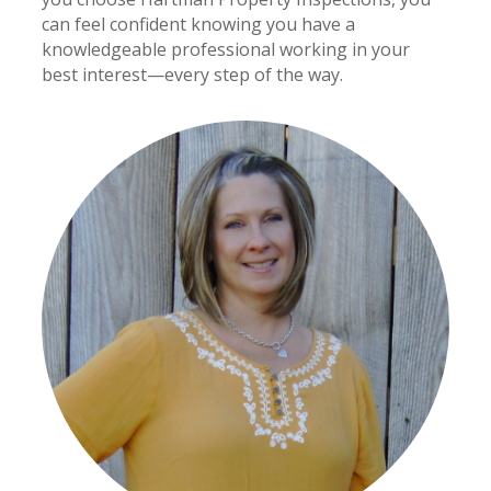
can feel confident knowing you have a
knowledgeable professional working in your
best interest—every step of the way.