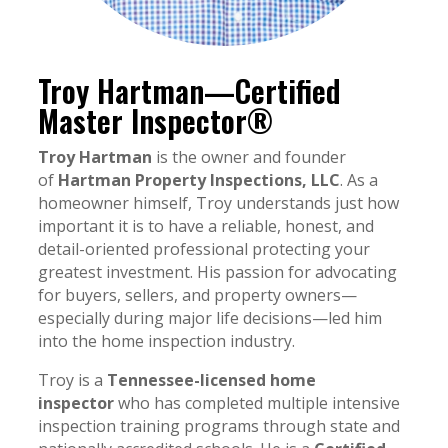
Troy Hartman—Certified
Master Inspector®
Troy Hartman
is the owner and founder
of
Hartman Property Inspections, LLC
. As a
homeowner himself, Troy understands just how
important it is to have a reliable, honest, and
detail-oriented professional protecting your
greatest investment. His passion for advocating
for buyers, sellers, and property owners—
especially during major life decisions—led him
into the home inspection industry.
Troy is a
Tennessee-licensed home
inspector
who has completed multiple intensive
inspection training programs through state and