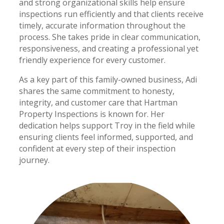
and strong organizational skills help ensure
inspections run efficiently and that clients receive
timely, accurate information throughout the
process. She takes pride in clear communication,
responsiveness, and creating a professional yet
friendly experience for every customer.
As a key part of this family-owned business, Adi
shares the same commitment to honesty,
integrity, and customer care that Hartman
Property Inspections is known for. Her
dedication helps support Troy in the field while
ensuring clients feel informed, supported, and
confident at every step of their inspection
journey.