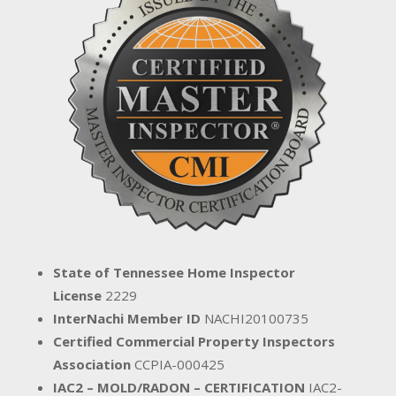
State of Tennessee Home Inspector
License
2229
InterNachi Member ID
NACHI20100735
Certified Commercial Property Inspectors
Association
CCPIA-000425
IAC2 – MOLD/RADON – CERTIFICATION
IAC2-