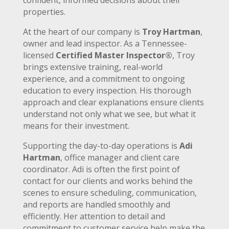
properties.
At the heart of our company is
Troy Hartman
,
owner and lead inspector. As a Tennessee-
licensed
Certified Master Inspector®
, Troy
brings extensive training, real-world
experience, and a commitment to ongoing
education to every inspection. His thorough
approach and clear explanations ensure clients
understand not only what we see, but what it
means for their investment.
Supporting the day-to-day operations is
Adi
Hartman
, office manager and client care
coordinator. Adi is often the first point of
contact for our clients and works behind the
scenes to ensure scheduling, communication,
and reports are handled smoothly and
efficiently. Her attention to detail and
commitment to customer service help make the