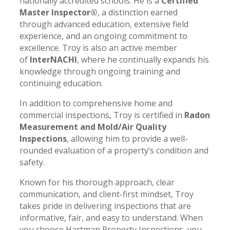
nationally accredited schools. He is a
Certified
Master Inspector®
, a distinction earned
through advanced education, extensive field
experience, and an ongoing commitment to
excellence. Troy is also an active member
of
InterNACHI
, where he continually expands his
knowledge through ongoing training and
continuing education.
In addition to comprehensive home and
commercial inspections, Troy is certified in
Radon
Measurement and Mold/Air Quality
Inspections
, allowing him to provide a well-
rounded evaluation of a property’s condition and
safety.
Known for his thorough approach, clear
communication, and client-first mindset, Troy
takes pride in delivering inspections that are
informative, fair, and easy to understand. When
you choose Hartman Property Inspections, you