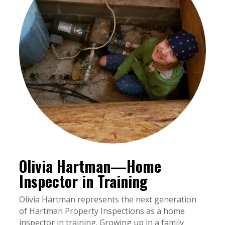
Olivia Hartman—Home
Inspector in Training
Olivia Hartman represents the next generation
of Hartman Property Inspections as a home
inspector in training. Growing up in a family