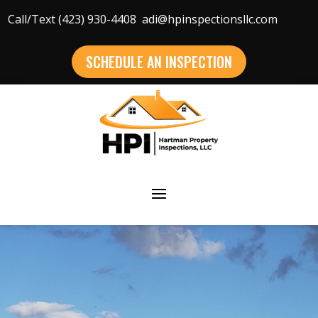
Call/Text (423) 930-4408
adi@hpinspectionsllc.com
SCHEDULE AN INSPECTION