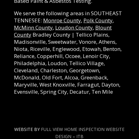
Based Paint & Asbestos Testing.
We serve the following areas in SOUTHEAST
TENNESEE:
Monroe County
,
Polk County
,
McMinn County
,
Loudon County
,
Blount
County
Bradley County | Tellico Plains,
Madisonville, Sweetwater, Vonore, Athens,
Niota, Riceville, Englewood, Etowah, Benton,
Reliance, Copperhill, Ocoee, Lenoir City,
Philadelphia, Loudon, Tellico Village,
Cleveland, Charleston, Georgetown,
McDonald, Old Fort, Alcoa, Greenback,
Maryville, West Knoxville, Farragut, Dayton,
Evensville, Spring City, Decatur, Ten Mile
WEBSITE BY
FULL VIEW HOME INSPECTION WEBSITE
DESIGN
–
ITB