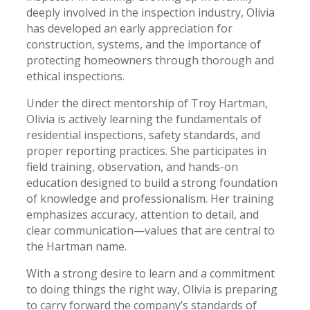
deeply involved in the inspection industry, Olivia
has developed an early appreciation for
construction, systems, and the importance of
protecting homeowners through thorough and
ethical inspections.
Under the direct mentorship of Troy Hartman,
Olivia is actively learning the fundamentals of
residential inspections, safety standards, and
proper reporting practices. She participates in
field training, observation, and hands-on
education designed to build a strong foundation
of knowledge and professionalism. Her training
emphasizes accuracy, attention to detail, and
clear communication—values that are central to
the Hartman name.
With a strong desire to learn and a commitment
to doing things the right way, Olivia is preparing
to carry forward the company’s standards of