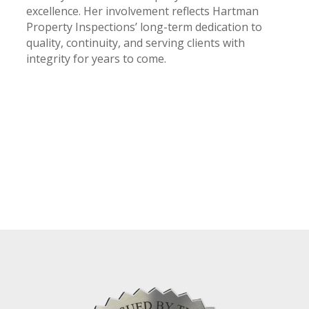
excellence. Her involvement reflects Hartman
Property Inspections’ long-term dedication to
quality, continuity, and serving clients with
integrity for years to come.