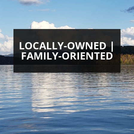
LOCALLY-OWNED |
FAMILY-ORIENTED