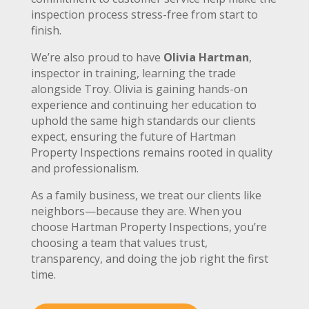
inspection process stress-free from start to
finish.
We’re also proud to have
Olivia Hartman
,
inspector in training, learning the trade
alongside Troy. Olivia is gaining hands-on
experience and continuing her education to
uphold the same high standards our clients
expect, ensuring the future of Hartman
Property Inspections remains rooted in quality
and professionalism.
As a family business, we treat our clients like
neighbors—because they are. When you
choose Hartman Property Inspections, you’re
choosing a team that values trust,
transparency, and doing the job right the first
time.