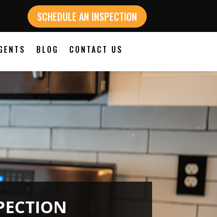
SCHEDULE AN INSPECTION
GENTS
BLOG
CONTACT US
PECTION