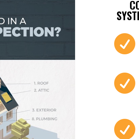
C
SYST


