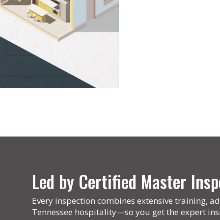
Led by Certified Master In
Every inspection combines extensive training, ad
Tennessee hospitality—so you get the expert ins