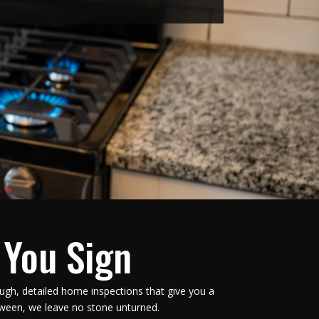
 You Sign
ugh, detailed home inspections that give you a
tween, we leave no stone unturned.