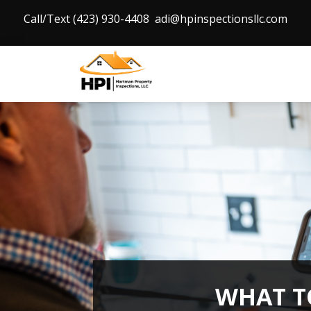
Call/Text (423) 930-4408
adi@hpinspectionsllc.com
WHAT T