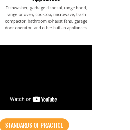
Dishwasher, garbage disposal, range hood,
range or oven, cooktop, microwave, trash
compactor, bathroom exhaust fans, garage
door operator, and other built-in appliances.
STANDARDS OF PRACTICE