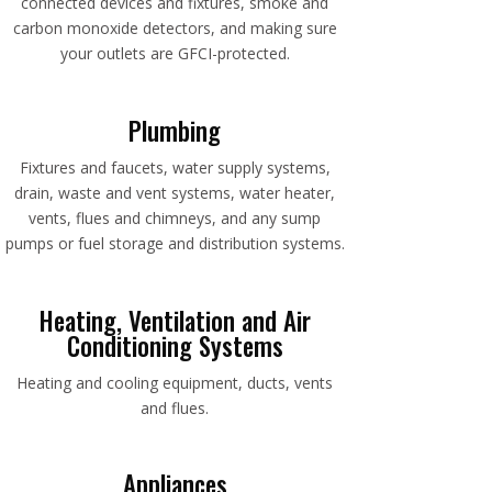
connected devices and fixtures, smoke and
carbon monoxide detectors, and making sure
your outlets are GFCI-protected.
Plumbing
Fixtures and faucets, water supply systems,
drain, waste and vent systems, water heater,
vents, flues and chimneys, and any sump
pumps or fuel storage and distribution systems.
Heating, Ventilation and Air
Conditioning Systems
Heating and cooling equipment, ducts, vents
and flues.
Appliances