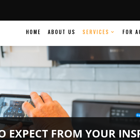
HOME
ABOUT US
SERVICES
FOR A
O EXPECT FROM YOUR INS