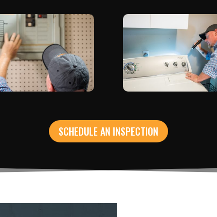
SCHEDULE AN INSPECTION