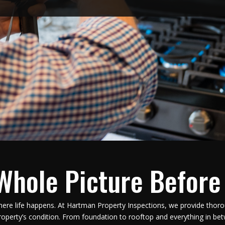
Whole Picture Before
here life happens. At Hartman Property Inspections, we provide thoro
operty’s condition. From foundation to rooftop and everything in be