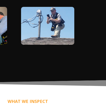
WHAT WE INSPECT