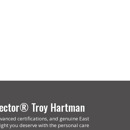
spector® Troy Hartman
vanced certifications, and genuine East
ight you deserve with the personal care