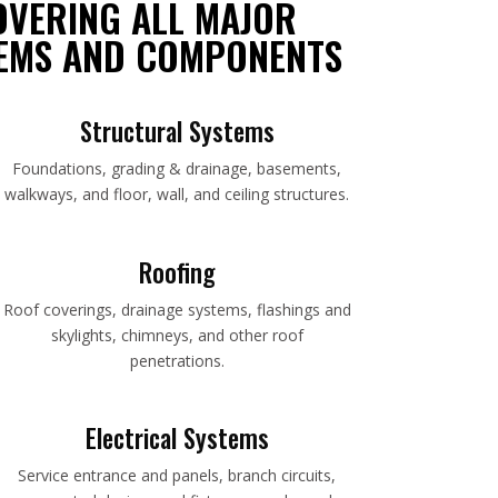
OVERING ALL MAJOR
EMS AND COMPONENTS
Structural Systems
Foundations, grading & drainage, basements,
walkways, and floor, wall, and ceiling structures.
Roofing
Roof coverings, drainage systems, flashings and
skylights, chimneys, and other roof
penetrations.
Electrical Systems
Service entrance and panels, branch circuits,