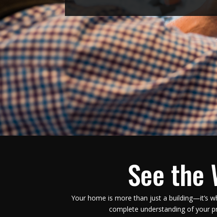
See the 
Your home is more than just a building—it’s w
complete understanding of your pr